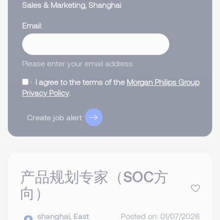
Sales & Marketing, Shanghai
Email
Please enter your email address.
I agree to the terms of the
Morgan Philips Group
Privacy Policy
.
Create job alert
产品规划专家（SOC方
向）
shanghai, East
Posted on: 01/07/2026