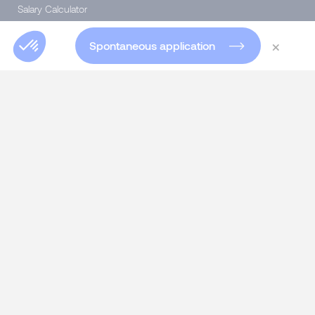
Salary Calculator
Diversity & Inclusion
×
Spontaneous application
SERVICES
Talent Acquisition
Headhunting for experts and executives
Specialist Permanent recruitment
Interim Management
Talent consulting
Talent consulting
HR SOLUTIONS
Assessment Center
Skills Developing & 360° Feedback