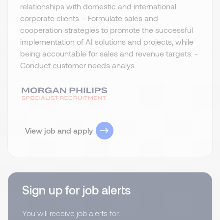
relationships with domestic and international
corporate clients. - Formulate sales and
cooperation strategies to promote the successful
implementation of AI solutions and projects, while
being accountable for sales and revenue targets. -
Conduct customer needs analys...
View job and apply
Sign up for job alerts
You will receive job alerts for: