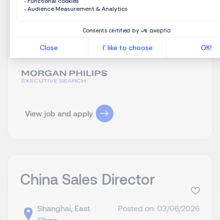
现客户资源有效转化。 依托绿色建材、旧城改造、
双碳环保等国家政策，推动政府及城投类工程项目
落地。 （二）销售运营与风险管控 统筹团队整体销
售业绩，确保销售额稳步增长及回款效率达标。 优
化项目...
View job and apply
China Sales Director
Shanghai, East
Posted on: 03/06/2026
China