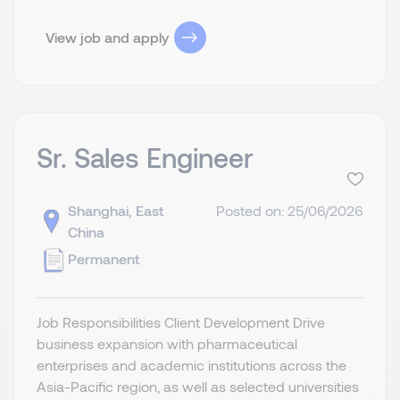
View job and apply
Sr. Sales Engineer
Shanghai, East
Posted on: 25/06/2026
China
Permanent
Job Responsibilities Client Development Drive
business expansion with pharmaceutical
enterprises and academic institutions across the
Asia-Pacific region, as well as selected universities