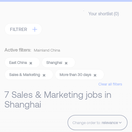
Your shortlist (
0
)
FILTRER
Active filters:
Mainland China
East China
Shanghai
Sales & Marketing
More than 30 days
Clear all filters
7 Sales & Marketing jobs in
Shanghai
Change order to: