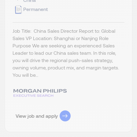
Permanent
Job Title: China Sales Director Report to: Global
Sales VP Location: Shanghai or Nanjing Role
Purpose We are seeking an experienced Sales
Leader to lead our China sales team. In this role,
you will drive the regional push-sales strategy,
owning volume, product mix, and margin targets.
You will be...
View job and apply