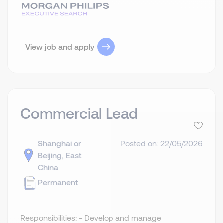
View job and apply
Commercial Lead
Shanghai or
Posted on: 22/05/2026
Beijing, East
China
Permanent
Responsibilities: - Develop and manage