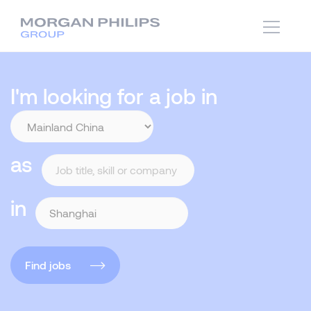
I'm looking for a job in
as
in
Find jobs