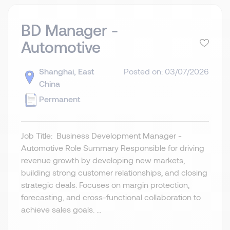
BD Manager -
Automotive
Shanghai, East
Posted on: 03/07/2026
China
Permanent
Job Title: Business Development Manager -
Automotive Role Summary Responsible for driving
revenue growth by developing new markets,
building strong customer relationships, and closing
strategic deals. Focuses on margin protection,
forecasting, and cross-functional collaboration to
achieve sales goals. ...