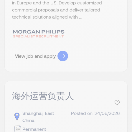
in Europe and the US. Develop customized
commercial proposals and deliver tailored
technical solutions aligned with ...
View job and apply
海外运营负责人
Shanghai, East
Posted on: 24/06/2026
China
Permanent