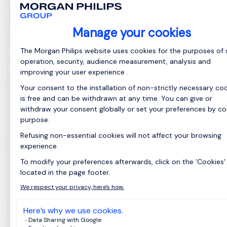
销售经理 (建筑行业)
Shanghai, East
Posted on: 09/06/2026
China
Permanent
职位名称：销售经理 ( 建筑行业) 汇报对象：总经理
核心工作职责 （一）市场开拓与客户攻坚 负责全国
空白区域、空白渠道及新品类市场的开发，挖掘细
分行业业务机会，构建系统化市场运营策略。 主攻
头部房企、大型涂装工程集团等战略客户，建立多
层级客户对接体系，持续拓展新增战略合作客户。
针对竞品核心优质客户，制定差异化置换方案，实