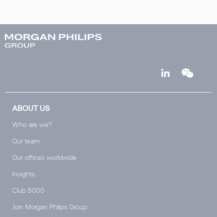
ABOUT US
Who are we?
Our team
Our offices worldwide
Insights
Club 5000
Join Morgan Philips Group