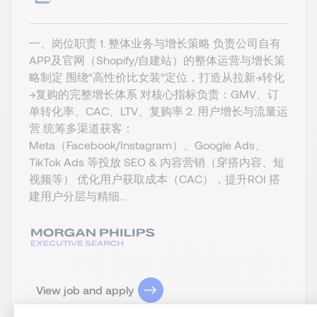
一、岗位职责 1. 整体业务与增长策略 负责公司自有
APP及官网（Shopify/自建站）的整体运营与增长策
略制定 围绕“高性价比女装”定位，打造从拉新→转化
→复购的完整增长体系 对核心指标负责：GMV、订
单转化率、CAC、LTV、复购率 2. 用户增长与流量运
营 统筹多渠道获客：
Meta（Facebook/Instagram）、Google Ads、
TikTok Ads 等投放 SEO & 内容营销（穿搭内容、短
视频等） 优化用户获取成本（CAC），提升ROI 搭
建用户分层与精细...
View job and apply