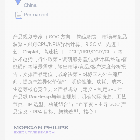
China
Permanent
产品规划专家（ SOC 方向） 岗位职责 1. 市场与竞品
洞察 - 跟踪CPU/NPU/异构计算、RISC‑V、先进工
艺、Chiplet、高速接口（PCIE/USB/CCIX/CHI）等
技术趋势与行业政策 - 调研服务器/边缘计算/终端/智
能硬件等场景需求，输出市场/竞品/客户深度分析报
告，支撑产品定位与战略决策 - 对标国内外主流厂
商，提炼**差异化价值**，明确性能、功耗、成本、
生态等核心竞争力 2.产品规划与定义 - 制定3–5 年
产品线 Roadmap与年度规划，明确代际演进、工艺
节点、IP 选型、功能组合与上市节奏 - 主导 SOC 产
品定义：PPA 目标、架构选型、核心 I...