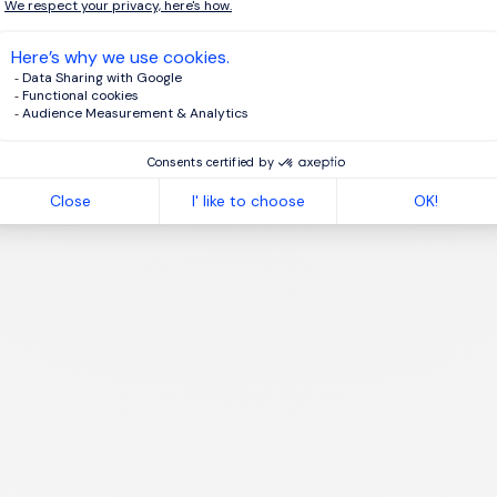
agree to the terms of the
Morgan Philips Group Privacy Policy
.
te job alert
1