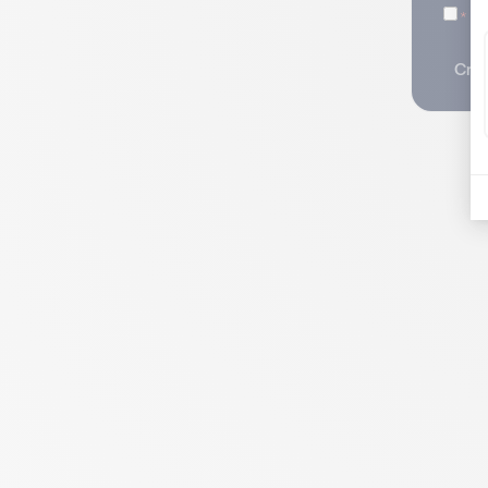
I 
Crea