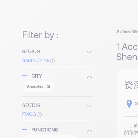
Active filt
Filter by :
1 Acc
REGION
Shen
South China
(1)
CITY
资
Shenzhen
S
SECTOR
FMCG
(1)
一、
FUNCTIONS
的预