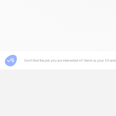
Don't find the job you are interested in? Send us your CV and 