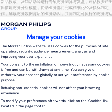
、新品投放、营销活动等进行专项财务测算与复盘，评估投资产出（
逻辑搭建财务分析模型，协助业务部门完成精细化经营指标制定、
协作，解读财务数据背后的业务动因，共同制定可执行的财务与运
入成本结构，识别并推动降本增效机会。 二、职位要求 1、...
View j
 up for job alerts
ll receive job alerts for:
Accounting & Finance, Shenzhen
e enter your email address.