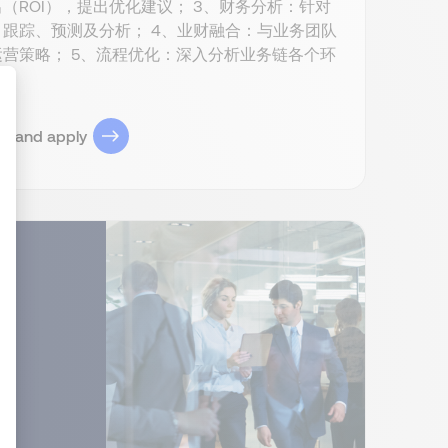
ROI），提出优化建议； 3、财务分析：针对
跟踪、预测及分析； 4、业财融合：与业务团队
营策略； 5、流程优化：深入分析业务链各个环
ob and apply