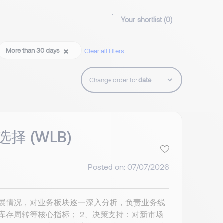
Your shortlist (
0
)
More than 30 days
Clear all filters
Change order to:
择 (WLB)
Posted on: 07/07/2026
发展情况，对业务板块逐一深入分析，负责业务线
库存周转等核心指标； 2、决策支持：对新市场