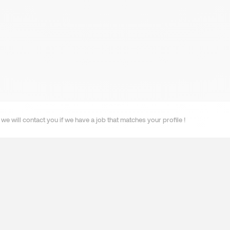
we will contact you if we have a job that matches your profile !