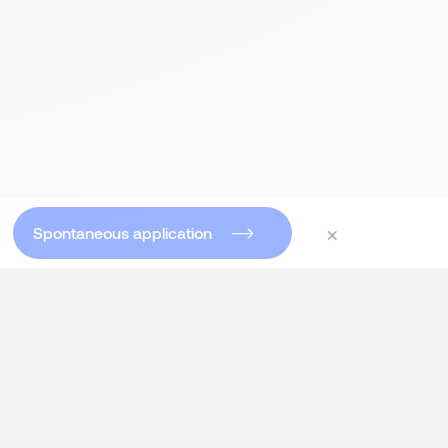
×
Spontaneous application