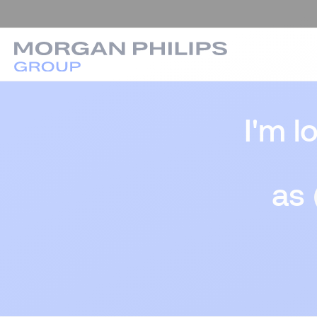
I'm l
as