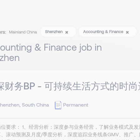
ers:
Shenzhen
Accounting & Finance
Mainland China
ounting & Finance job in
zhen
深财务BP - 可持续生活方式的时尚选
henzhen, South China
Permanent
岗位要求： 1、经营分析：深度参与业务经营，了解业务模式及
算、滚动预测及月度/季度分析，深度追踪业务线条GMV、推广、