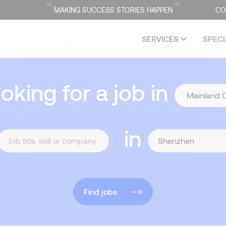
“
”
MAKING SUCCESS STORIES HAPPEN
CO
SERVICES
SPECI
ooking for a job in
in
Find jobs