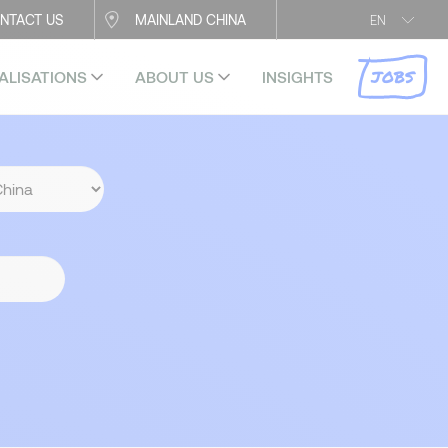
NTACT US
MAINLAND CHINA
EN
JOBS
ALISATIONS
ABOUT US
INSIGHTS