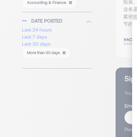
拓展
Accounting & Finance
业务
紧密
DATE POSTED
节的收
Last 24 hours
Last 7 days
Last 30 days
More than 30 days
Sign
You wi
Email
Pleas