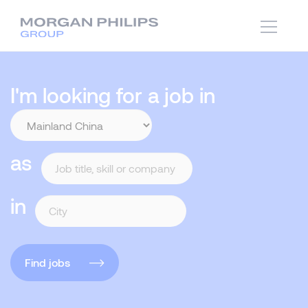
I'm looking for a job in
as
in
Find jobs