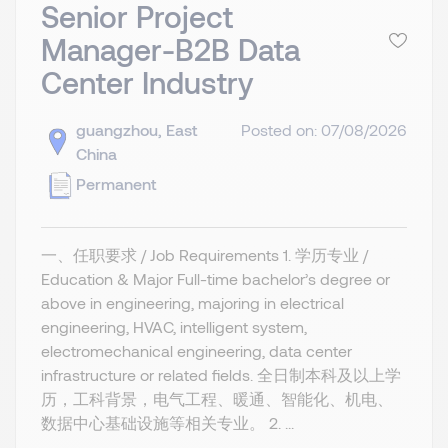
Senior Project
Manager-B2B Data
Center Industry
guangzhou, East
Posted on: 07/08/2026
China
Permanent
一、任职要求 / Job Requirements 1. 学历专业 /
Education & Major Full-time bachelor’s degree or
above in engineering, majoring in electrical
engineering, HVAC, intelligent system,
electromechanical engineering, data center
infrastructure or related fields. 全日制本科及以上学
历，工科背景，电气工程、暖通、智能化、机电、
数据中心基础设施等相关专业。 2. ...