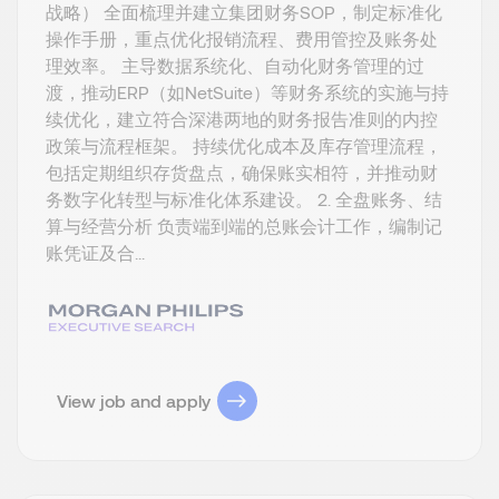
战略） 全面梳理并建立集团财务SOP，制定标准化
操作手册，重点优化报销流程、费用管控及账务处
理效率。 主导数据系统化、自动化财务管理的过
渡，推动ERP（如NetSuite）等财务系统的实施与持
续优化，建立符合深港两地的财务报告准则的内控
政策与流程框架。 持续优化成本及库存管理流程，
包括定期组织存货盘点，确保账实相符，并推动财
务数字化转型与标准化体系建设。 2. 全盘账务、结
算与经营分析 负责端到端的总账会计工作，编制记
账凭证及合...
View job and apply