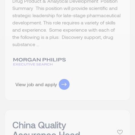
Drug Product & Analytical Development Position
Summary This position will provide scientific and
strategic leadership for late-stage pharmaceutical
development. This role requires a variety of skills
and experience. Some experience with each of
the following is a plus: Discovery support, drug
substance ...
View job and apply
China Quality
Assurance Head