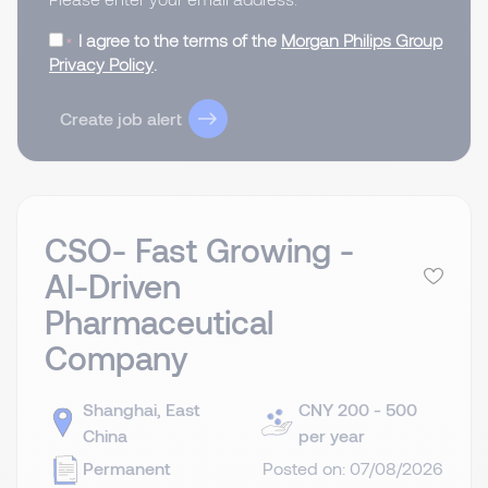
I agree to the terms of the
Morgan Philips Group
Privacy Policy
.
Create job alert
CSO- Fast Growing -
AI-Driven
Pharmaceutical
Company
Shanghai, East
CNY 200 - 500
China
per year
Permanent
Posted on: 07/08/2026