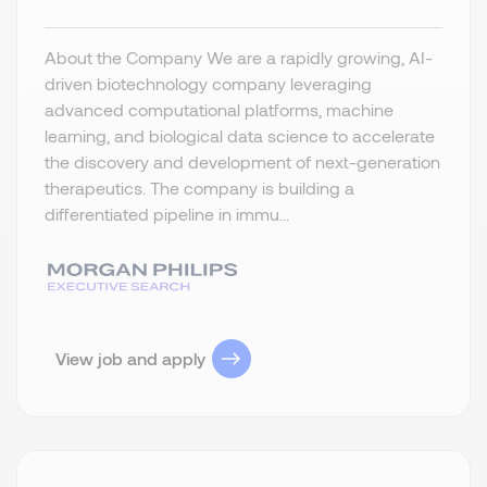
About the Company We are a rapidly growing, AI-
driven biotechnology company leveraging
advanced computational platforms, machine
learning, and biological data science to accelerate
the discovery and development of next-generation
therapeutics. The company is building a
differentiated pipeline in immu...
View job and apply