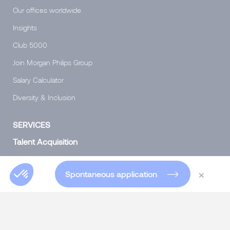
Our offices worldwide
Insights
Club 5000
Join Morgan Philips Group
Salary Calculator
Diversity & Inclusion
SERVICES
Talent Acquisition
Headhunting for experts and executives
×
Spontaneous application
Specialist Permanent recruitment
Interim Management
Talent consulting
Talent consulting