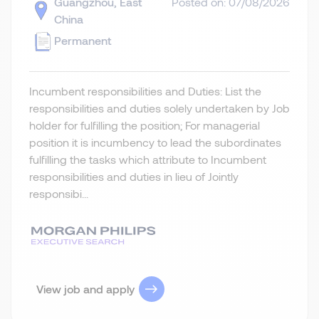
Guangzhou, East
Posted on: 07/08/2026
China
Permanent
Incumbent responsibilities and Duties: List the
responsibilities and duties solely undertaken by Job
holder for fulfilling the position; For managerial
position it is incumbency to lead the subordinates
fulfilling the tasks which attribute to Incumbent
responsibilities and duties in lieu of Jointly
responsibi...
View job and apply