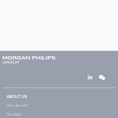
ABOUT US
Who are we?
Our team