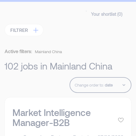
Your shortlist (
0
)
FILTRER
Active filters:
Mainland China
102 jobs in Mainland China
Change order to:
Market Intelligence
Manager-B2B