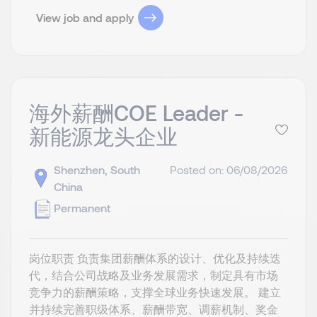
View job and apply
海外薪酬COE Leader -
新能源龙头企业
Shenzhen, South
Posted on: 06/08/2026
China
Permanent
岗位职责 负责集团薪酬体系的设计、优化及持续迭
代，结合公司战略及业务发展需求，制定具有市场
竞争力的薪酬策略，支撑全球业务快速发展。 建立
并持续完善职级体系、薪酬带宽、调薪机制、奖金