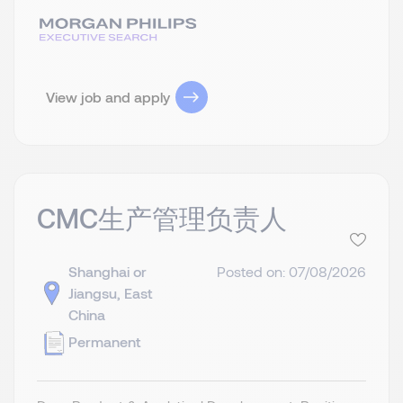
View job and apply
CMC生产管理负责人
Shanghai or
Posted on: 07/08/2026
Jiangsu, East
China
Permanent