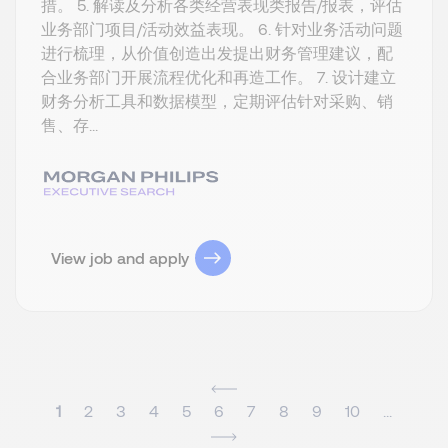
措。 5. 解读及分析各类经营表现类报告/报表，评估
业务部门项目/活动效益表现。 6. 针对业务活动问题
进行梳理，从价值创造出发提出财务管理建议，配
合业务部门开展流程优化和再造工作。 7. 设计建立
财务分析工具和数据模型，定期评估针对采购、销
售、存...
View job and apply
1
2
3
4
5
6
7
8
9
10
...