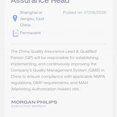
Shanghai or
Posted on: 07/08/2026
Jiangsu, East
China
Permanent
The China Quality Assurance Lead & Qualified
Person (QP) will be responsible for establishing,
implementing, and continuously improving the
Company's Quality Management System (QMS) in
China to ensure compliance with applicable NMPA
regulations, GMP requirements, and MAH
(Marketing Authorization Holder) obli...