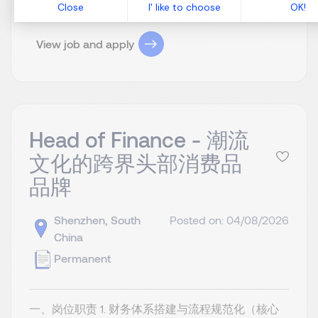
View job and apply
Head of Finance - 潮流
文化的跨界头部消费品
品牌
Shenzhen, South
Posted on: 04/08/2026
China
Permanent
一、岗位职责 1. 财务体系搭建与流程规范化（核心