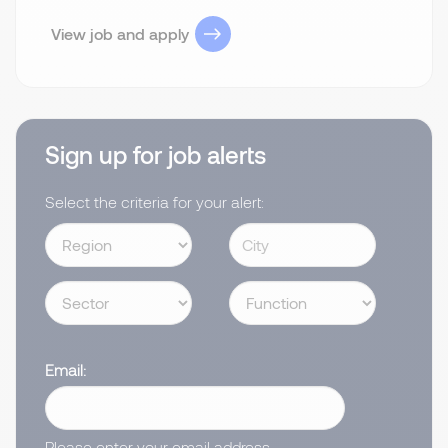
View job and apply
Sign up for job alerts
Select the criteria for your alert:
Email
Please enter your email address.