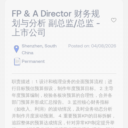
FP & A Director 财务规
划与分析 副总监/总监 -
上市公司
Shenzhen, South
Posted on: 04/08/2026
China
Permanent
职责描述： 1. ‌设计和梳理业务的全面预算流程；进
行目标预估预算假设，制作年度预算目标。 2. 主导
年度预算编制，校验各板块预算的合理性，合并各
部门预算并形成汇总报告。 3. 监控核心财务指标
（如收入、利润）的波动情况，及时业务动态分析
并制作月度滚动预测。 4. 重要预算KPI的目标拆解，
追踪整体的预算达成情况，针对异常KPI制定提升举