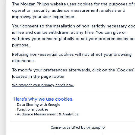
Production Manager
Shenzhen, South
Posted on: 04/08/2026
China
Permanent
Key Responsibilities: Direct and coordinate all site-
level production activities to align with
organizational goals and performance targets.
Oversee end-to-end operational workflows
including manufacturing, assembly, warehousing,
and order fulfillment to ensure maximum efficiency.
...