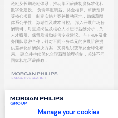
激励及长期激励体系，推动集团薪酬制度标准化和
数字化建设。 负责年度调薪、奖金核算、薪酬预算
等核心项目，制定实施方案并推动落地，确保薪酬
体系公平性、激励性及成本可控。 深入开展市场薪
酬调研，对重点岗位及核心人才进行薪酬分析，为
人才吸引、保留及激励提供专业建议。 与HRBP及业
务团队紧密合作，针对不同业务单元的发展阶段提
供差异化薪酬解决方案，支持组织变革及全球化布
局。 建立并持续优化全球薪酬治理机制，关注不同
国家和地区薪酬政...
View job and apply