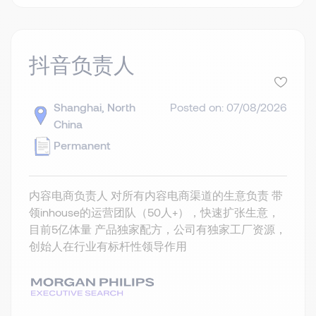
抖音负责人
Shanghai, North
Posted on: 07/08/2026
China
Permanent
内容电商负责人 对所有内容电商渠道的生意负责 带
领inhouse的运营团队（50人+），快速扩张生意，
目前5亿体量 产品独家配方，公司有独家工厂资源，
创始人在行业有标杆性领导作用