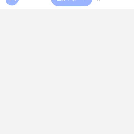
加入我们
薪酬比较工具
多样性与包容性
我们的服务
人才获取
高管寻访
专业人才寻访
高管临时派遣
人才战略咨询
人才战略咨询
我们的解决方案
测评中心