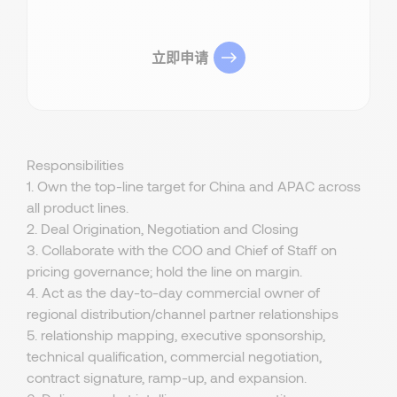
立即申请
Responsibilities
1. Own the top-line target for China and APAC across
all product lines.
2. Deal Origination, Negotiation and Closing
3. Collaborate with the COO and Chief of Staff on
pricing governance; hold the line on margin.
4. Act as the day-to-day commercial owner of
regional distribution/channel partner relationships
5. relationship mapping, executive sponsorship,
technical qualification, commercial negotiation,
contract signature, ramp-up, and expansion.