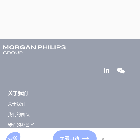
关于我们
关于我们
我们的团队
我们的办公室
Club 5000
×
立即申请