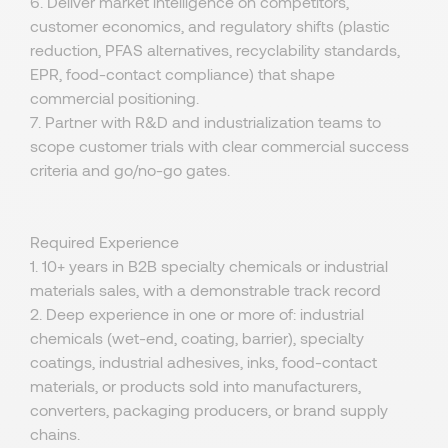
6. Deliver market intelligence on competitors,
customer economics, and regulatory shifts (plastic
reduction, PFAS alternatives, recyclability standards,
EPR, food-contact compliance) that shape
commercial positioning.
7. Partner with R&D and industrialization teams to
scope customer trials with clear commercial success
criteria and go/no-go gates.
Required Experience
1. 10+ years in B2B specialty chemicals or industrial
materials sales, with a demonstrable track record
2. Deep experience in one or more of: industrial
chemicals (wet-end, coating, barrier), specialty
coatings, industrial adhesives, inks, food-contact
materials, or products sold into manufacturers,
converters, packaging producers, or brand supply
chains.