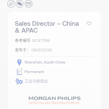
Sales Director – China
& APAC
参考编号: GC877916
发布于：
08/07/2026
Shenzhen
South China
Permanent
工业与制造业