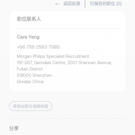
返回目录
已保存的职位 (
0
)
职位联系人
Cara Yang
+86 755 2583 7585
Morgan Philips Specialist Recruitment
15F-D07, Gemdale Centre, 2007 Shennan Avenue,
Futian District
518000 Shenzhen
Greater China
将类似职位电邮给我
分享