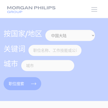
按国家/地区
关键词
城市
职位搜索