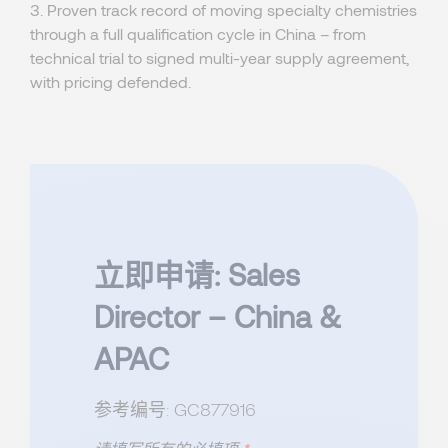
3. Proven track record of moving specialty chemistries
through a full qualification cycle in China – from
technical trial to signed multi-year supply agreement,
with pricing defended.
立即申请: Sales
Director – China &
APAC
参考编号: GC877916