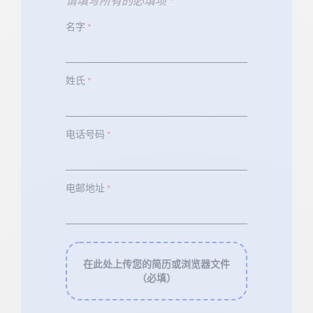
请填写所有的必填项
*
名字
*
姓氏
*
电话号码
*
电邮地址
*
在此处上传您的简历或浏览器文件
（必填）