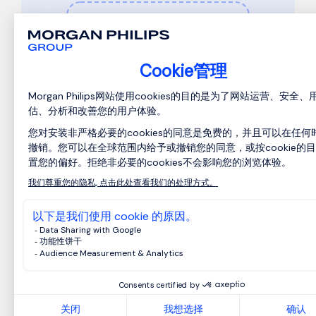
在此处上传您的求职信或浏览器文
件（可选）
MS Word、PDF、HTML和TXT格式。
我已阅读
隐私声明
。
*
I am human
Privacy
-
Terms
提交申请